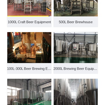
1000L Craft Beer Equipment
500L Beer Brewhouse
100L-300L Beer Brewing Equipme
2000L Brewing Beer Equipment