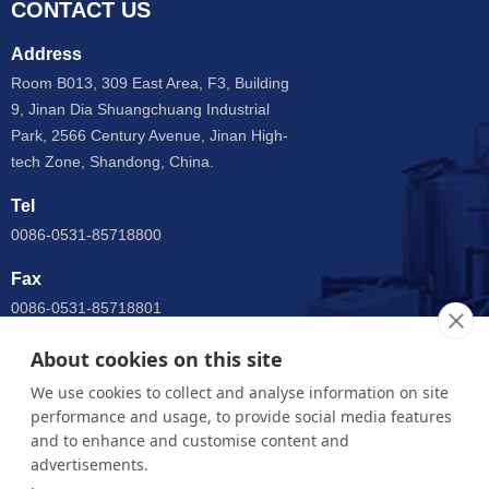
CONTACT US
Address
Room B013, 309 East Area, F3, Building
9, Jinan Dia Shuangchuang Industrial
Park, 2566 Century Avenue, Jinan High-
tech Zone, Shandong, China.
Tel
0086-0531-85718800
Fax
0086-0531-85718801
Email
About cookies on this site
anny@jnsupermax.com
We use cookies to collect and analyse information on site
performance and usage, to provide social media features
WhatsApp
and to enhance and customise content and
0086 15964005904
advertisements.