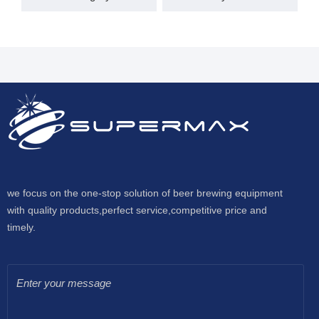
we focus on the one-stop solution of beer brewing equipment
with quality products,perfect service,competitive price and
timely.