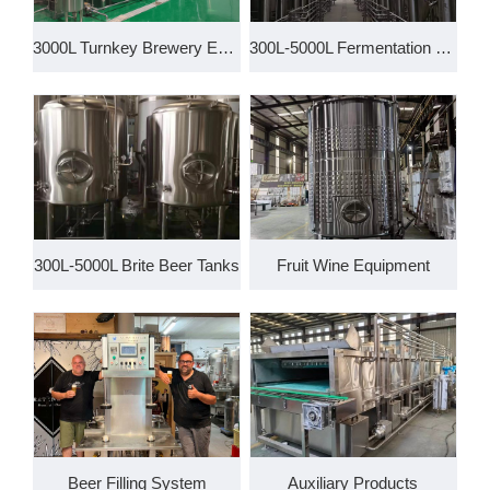
3000L Turnkey Brewery Equipmen
300L-5000L Fermentation System
300L-5000L Brite Beer Tanks
Fruit Wine Equipment
Beer Filling System
Auxiliary Products