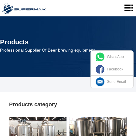
Home
About
us
Products
Products
Cases
Professional Supplier Of Beer brewing equipment
WhatsApp
News
Facebook
Contact
Send Email
us
Products category