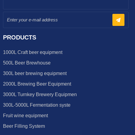
PRODUCTS
1000L Craft beer equipment
500L Beer Brewhouse
300L beer brewing equipment
2000L Brewing Beer Equipment
3000L Turnkey Brewery Equipmen
300L-5000L Fermentation syste
Fruit wine equipment
Beer Filling System