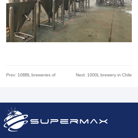
Prev:
10BBL breweries of
Next:
1000L brewery in Chile
Toronto, Canada