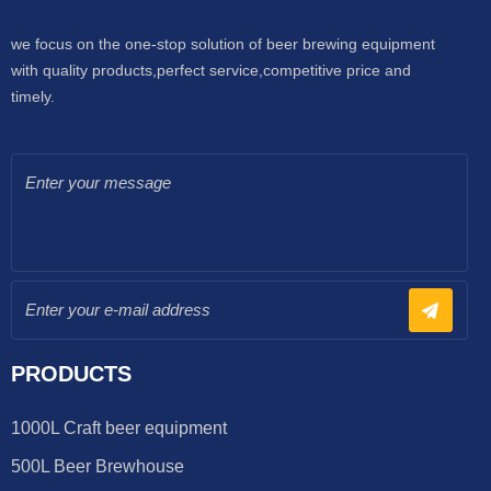
we focus on the one-stop solution of beer brewing equipment
with quality products,perfect service,competitive price and
timely.
PRODUCTS
1000L Craft beer equipment
500L Beer Brewhouse