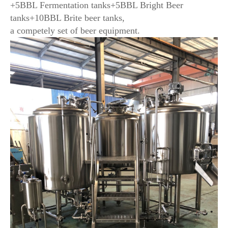
+5BBL Fermentation tanks+5BBL Bright Beer
tanks+10BBL Brite beer tanks,
a competely set of beer equipment.