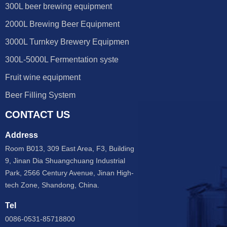
300L beer brewing equipment
2000L Brewing Beer Equipment
3000L Turnkey Brewery Equipmen
300L-5000L Fermentation syste
Fruit wine equipment
Beer Filling System
CONTACT US
Address
Room B013, 309 East Area, F3, Building
9, Jinan Dia Shuangchuang Industrial
Park, 2566 Century Avenue, Jinan High-
tech Zone, Shandong, China.
Tel
0086-0531-85718800