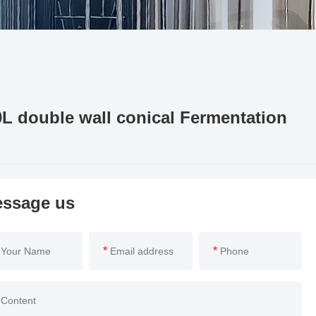
L double wall conical Fermentation
ssage us
*
*