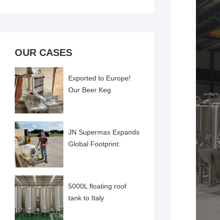
OUR CASES
Exported to Europe!
Our Beer Keg
Cleaning and Filling
Machine Successfully
Comme
JN Supermax Expands
Global Footprint:
Pharma-Grade
Emulsifier Delivered to
US Cl
5000L floating roof
tank to Italy