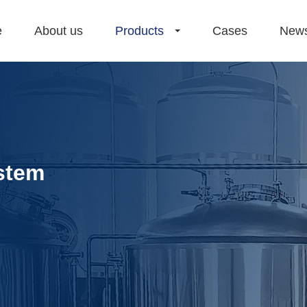
e
About us
Products
Cases
New
stem