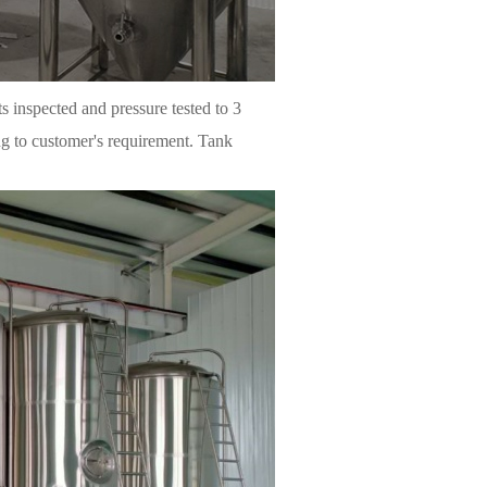
ts inspected and pressure tested to 3
ng to customer's requirement. Tank