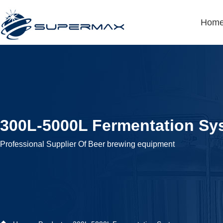
Hom
300L-5000L Fermentation Sy
Professional Supplier Of Beer brewing equipment