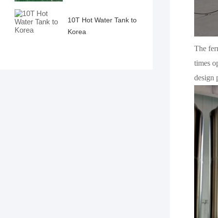
10T Hot Water Tank to
Korea
The ferm
times o
design 