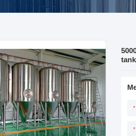
5000
tank
Me
*
*