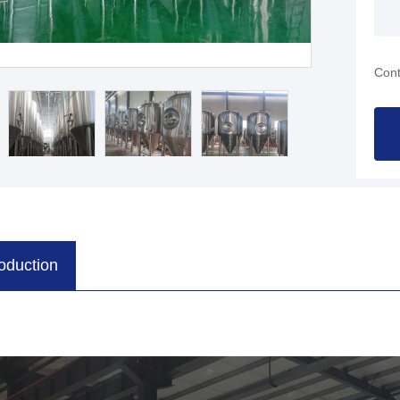
Cont
roduction