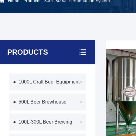
Home
-
Products
-
300L-5000L Fermentation System
PRODUCTS
● 1000L Craft Beer Equipment
● 500L Beer Brewhouse
● 100L-300L Beer Brewing