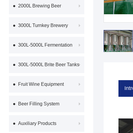
Equipme
● 2000L Brewing Beer
Equipment
● 3000L Turnkey Brewery
Equipmen
● 300L-5000L Fermentation
System
● 300L-5000L Brite Beer Tanks
● Fruit Wine Equipment
Int
● Beer Filling System
● Auxiliary Products