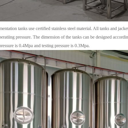
entation tanks use certified stainless steel material. All tanks and jacke
peratiing pressure. The dimension of the tanks can be designed accordi
pressure is 0.4Mpa and testing pressure is 0.3Mpa.