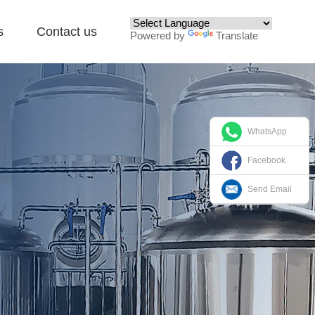
s
Contact us
Powered by
Translate
WhatsApp
Facebook
Send Email