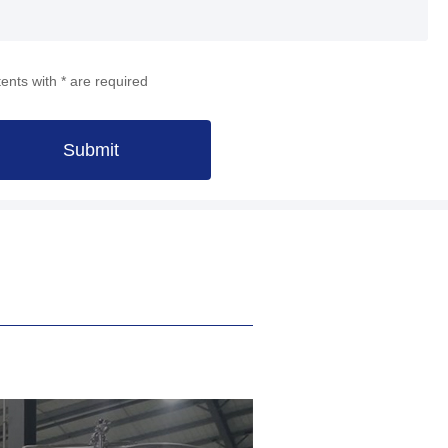
ents with * are required