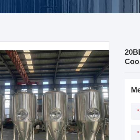
20B
Coo
Me
*
*