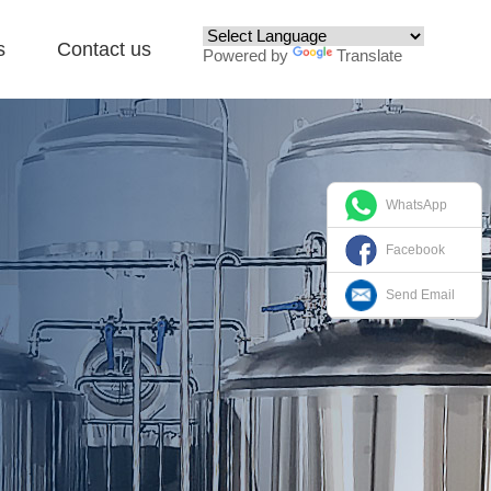
s
Contact us
Powered by
Translate
WhatsApp
Facebook
Send Email