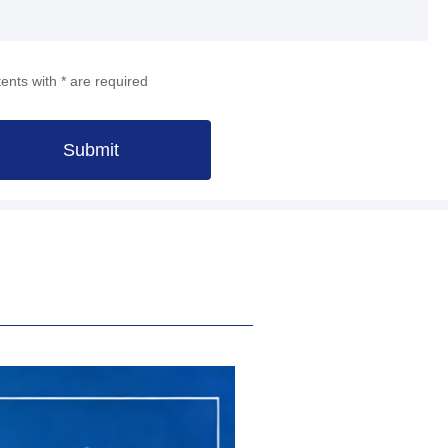
ents with * are required