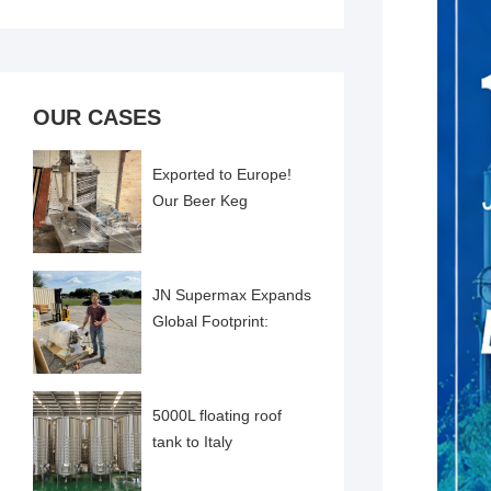
OUR CASES
Exported to Europe!
Our Beer Keg
Cleaning and Filling
Machine Successfully
Comme
JN Supermax Expands
Global Footprint:
Pharma-Grade
Emulsifier Delivered to
US Cl
5000L floating roof
tank to Italy