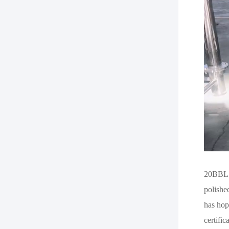
20BBL B
polishe
has hop
certifi