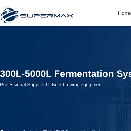
Hom
300L-5000L Fermentation Sy
Professional Supplier Of Beer brewing equipment