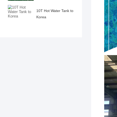
10T Hot Water Tank to
Korea