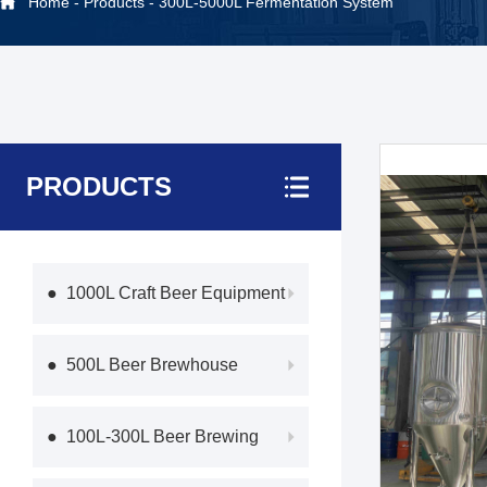
Home
-
Products
-
300L-5000L Fermentation System
PRODUCTS
● 1000L Craft Beer Equipment
● 500L Beer Brewhouse
● 100L-300L Beer Brewing