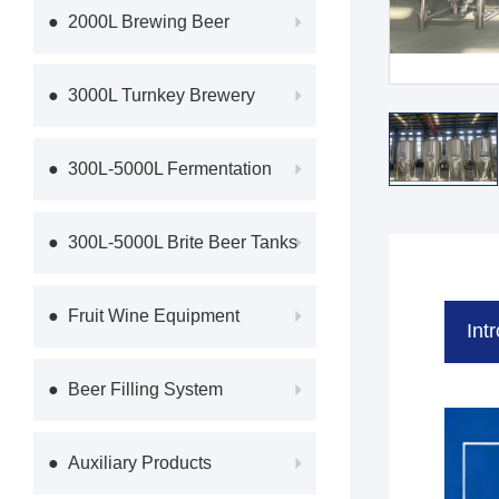
Equipme
● 2000L Brewing Beer
Equipment
● 3000L Turnkey Brewery
Equipmen
● 300L-5000L Fermentation
System
● 300L-5000L Brite Beer Tanks
● Fruit Wine Equipment
Int
● Beer Filling System
● Auxiliary Products