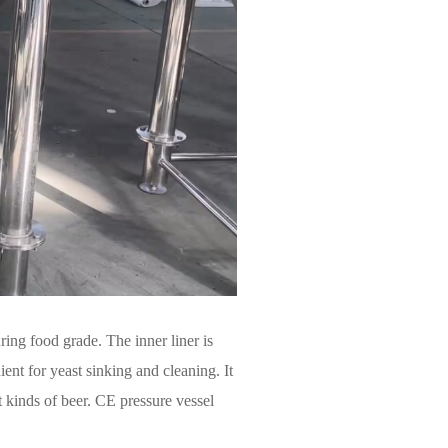
ing food grade. The inner liner is
ent for yeast sinking and cleaning. It
t kinds of beer. CE pressure vessel