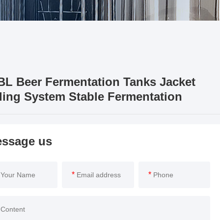
BL Beer Fermentation Tanks Jacket
ling System Stable Fermentation
ssage us
*
*