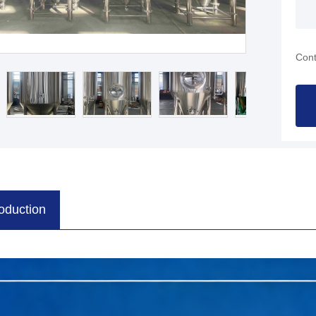
Cont
roduction