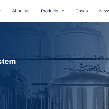
e
About us
Products
Cases
New
stem