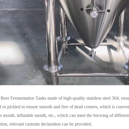
eer Fermentation Tanks made of high-quality stainless steel 304, ensur
d or pickled to ensure smooth and free of dead corners, which is conveni
s mouth, inflatable mouth, etc., which can meet the brewing of differen
cation, relevant customs declaration can be provided.