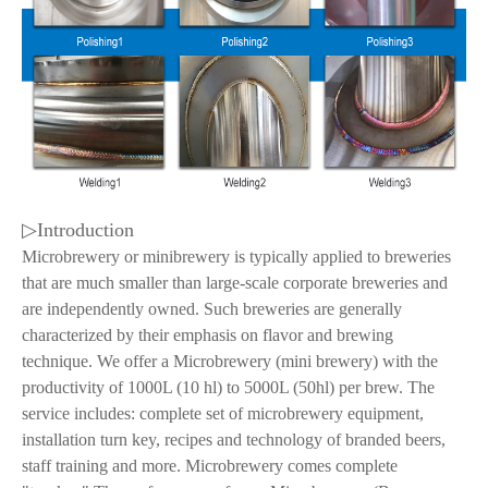
▷Introduction
Microbrewery or minibrewery is typically applied to breweries
that are much smaller than large-scale corporate breweries and
are independently owned. Such breweries are generally
characterized by their emphasis on flavor and brewing
technique. We offer a Microbrewery (mini brewery) with the
productivity of 1000L (10 hl) to 5000L (50hl) per brew. The
service includes: complete set of microbrewery equipment,
installation turn key, recipes and technology of branded beers,
staff training and more. Microbrewery comes complete