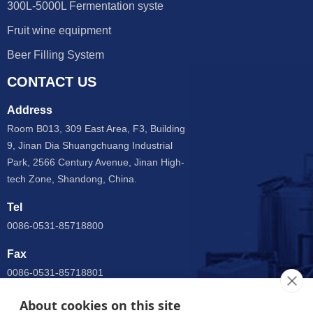
300L-5000L Fermentation syste
Fruit wine equipment
Beer Filling System
CONTACT US
Address
Room B013, 309 East Area, F3, Building
9, Jinan Dia Shuangchuang Industrial
Park, 2566 Century Avenue, Jinan High-
tech Zone, Shandong, China.
Tel
0086-0531-85718800
Fax
0086-0531-85718801
Email
About cookies on this site