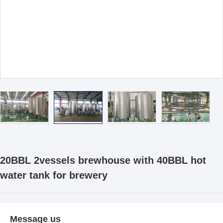
20BBL 2vessels brewhouse with 40BBL hot
water tank for brewery
Message us