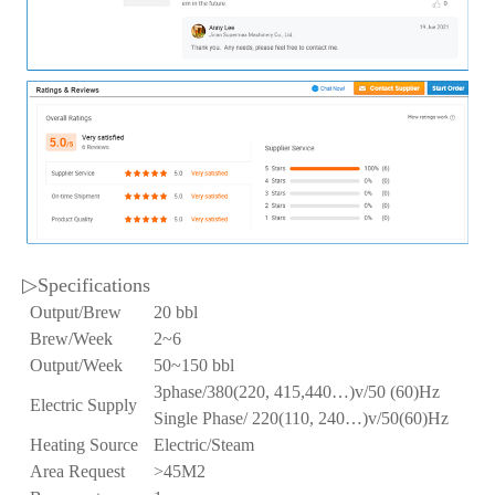
▷Specifications
Output/Brew
20 bbl
Brew/Week
2~6
Output/Week
50~150 bbl
3phase/380(220, 415,440…)v/50 (60)Hz
Electric Supply
Single Phase/ 220(110, 240…)v/50(60)Hz
Heating Source
Electric/Steam
Area Request
>45M2