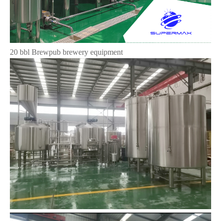
20 bbl Brewpub brewery equipment