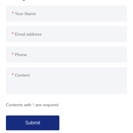
*
*
*
*
Contents with * are required