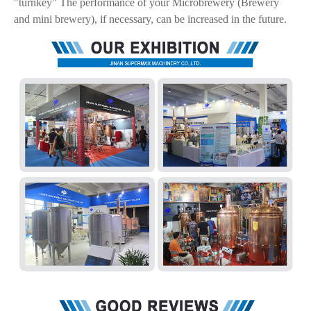
"turnkey" The performance of your Microbrewery (Brewery
and mini brewery), if necessary, can be increased in the future.