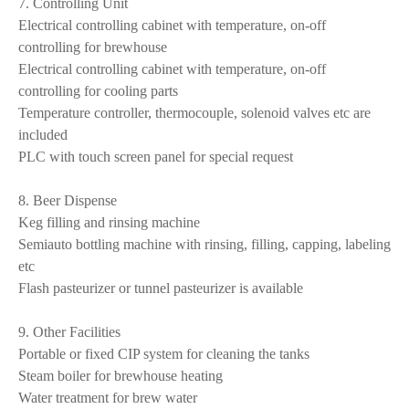
7. Controlling Unit
Electrical controlling cabinet with temperature, on-off
controlling for brewhouse
Electrical controlling cabinet with temperature, on-off
controlling for cooling parts
Temperature controller, thermocouple, solenoid valves etc are
included
PLC with touch screen panel for special request
8. Beer Dispense
Keg filling and rinsing machine
Semiauto bottling machine with rinsing, filling, capping, labeling
etc
Flash pasteurizer or tunnel pasteurizer is available
9. Other Facilities
Portable or fixed CIP system for cleaning the tanks
Steam boiler for brewhouse heating
Water treatment for brew water