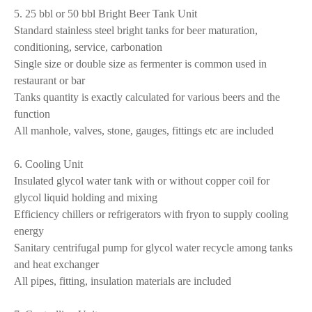
5. 25 bbl or 50 bbl Bright Beer Tank Unit
Standard stainless steel bright tanks for beer maturation,
conditioning, service, carbonation
Single size or double size as fermenter is common used in
restaurant or bar
Tanks quantity is exactly calculated for various beers and the
function
All manhole, valves, stone, gauges, fittings etc are included
6. Cooling Unit
Insulated glycol water tank with or without copper coil for
glycol liquid holding and mixing
Efficiency chillers or refrigerators with fryon to supply cooling
energy
Sanitary centrifugal pump for glycol water recycle among tanks
and heat exchanger
All pipes, fitting, insulation materials are included