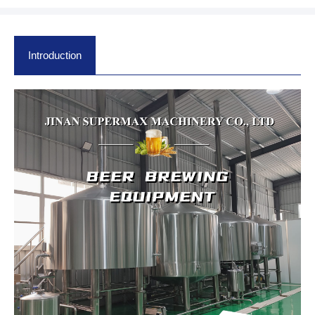
Introduction