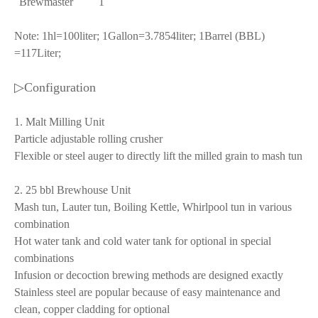
Brewmaster
1
Note: 1hl=100liter; 1Gallon=3.7854liter; 1Barrel (BBL)
=117Liter;
▷Configuration
1. Malt Milling Unit
Particle adjustable rolling crusher
Flexible or steel auger to directly lift the milled grain to mash tun
2. 25 bbl Brewhouse Unit
Mash tun, Lauter tun, Boiling Kettle, Whirlpool tun in various
combination
Hot water tank and cold water tank for optional in special
combinations
Infusion or decoction brewing methods are designed exactly
Stainless steel are popular because of easy maintenance and
clean, copper cladding for optional