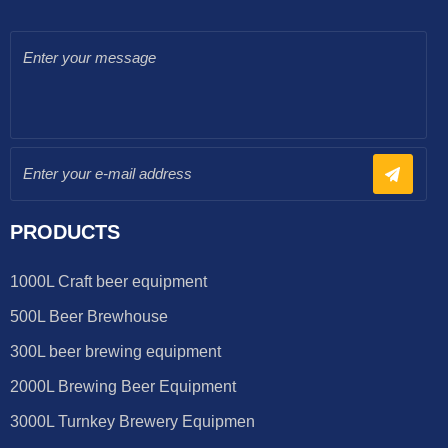
PRODUCTS
1000L Craft beer equipment
500L Beer Brewhouse
300L beer brewing equipment
2000L Brewing Beer Equipment
3000L Turnkey Brewery Equipmen