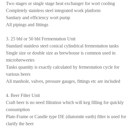
Two stages or single stage heat exchanger for wort cooling
Completely stainless steel integrated work platform
Sanitary and efficiency wort pump
All pipings and fittings
3. 25 bbl or 50 bbl Fermentation Unit
Standard stainless steel conical cylindrical fermentation tanks
Single size or double size as brewhouse is common used in
microbreweries
Tanks quantity is exactly calculated by fermentation cycle for
various beers
All manhole, valves, pressure gauges, fittings etc are included
4. Beer Filter Unit
Craft beer is no need filtration which will keg filling for quickly
consumption
Plate-Frame or Candle type DE (diatomite earth) filter is used for
clarify the beer