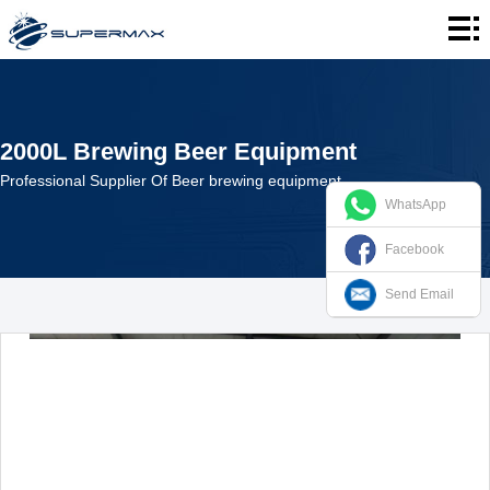
Home
About
us
Products
2000L Brewing Beer Equipment
Cases
Professional Supplier Of Beer brewing equipment
WhatsApp
News
Facebook
Contact
Send Email
us