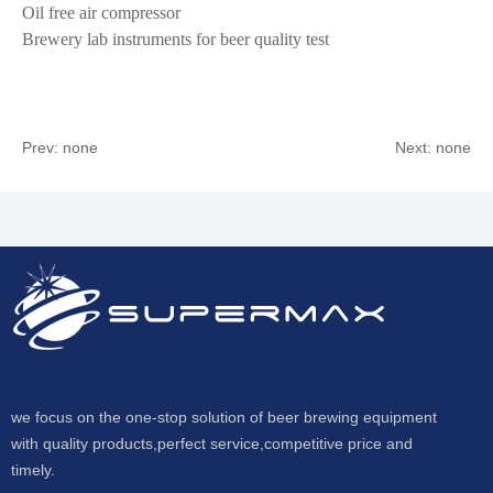
Oil free air compressor
Brewery lab instruments for beer quality test
Prev: none
Next: none
we focus on the one-stop solution of beer brewing equipment
with quality products,perfect service,competitive price and
timely.